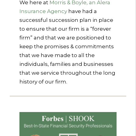
We here at
Morris & Boyle, an Alera
Insurance Agency
have had a
successful succession plan in place
to ensure that our firm is a “forever
firm” and that we are positioned to
keep the promises & commitments
that we have made to all the
individuals, families and businesses
that we service throughout the long
history of our firm.