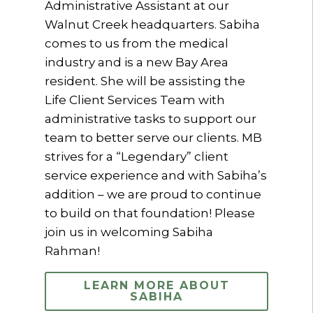
Administrative Assistant at our
Walnut Creek headquarters. Sabiha
comes to us from the medical
industry and is a new Bay Area
resident. She will be assisting the
Life Client Services Team with
administrative tasks to support our
team to better serve our clients. MB
strives for a “Legendary” client
service experience and with Sabiha’s
addition – we are proud to continue
to build on that foundation! Please
join us in welcoming Sabiha
Rahman!
LEARN MORE ABOUT
SABIHA