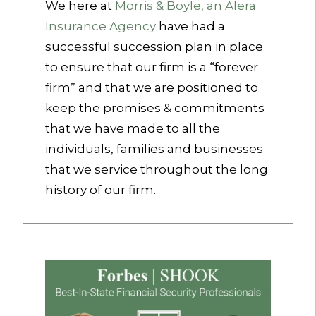
We here at
Morris & Boyle, an Alera
Insurance Agency
have had a
successful succession plan in place
to ensure that our firm is a “forever
firm” and that we are positioned to
keep the promises & commitments
that we have made to all the
individuals, families and businesses
that we service throughout the long
history of our firm.