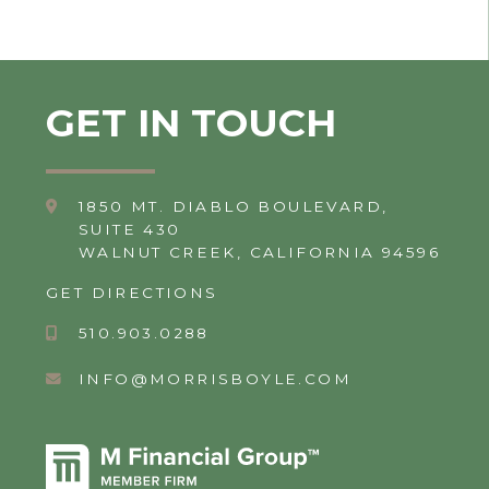
GET IN TOUCH
1850 MT. DIABLO BOULEVARD,
SUITE 430
WALNUT CREEK, CALIFORNIA 94596
GET DIRECTIONS
510.903.0288
INFO@MORRISBOYLE.COM