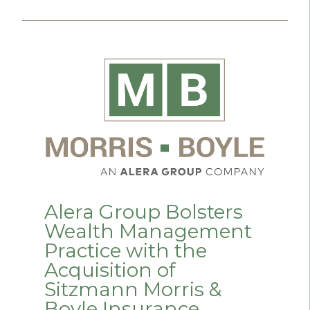
Alera Group Bolsters
Wealth Management
Practice with the
Acquisition of
Sitzmann Morris &
Boyle Insurance