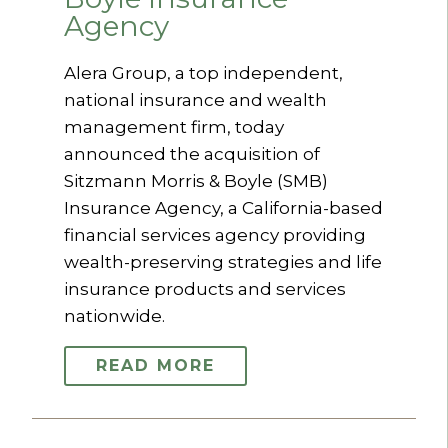
Agency
Alera Group, a top independent,
national insurance and wealth
management firm, today
announced the acquisition of
Sitzmann Morris & Boyle (SMB)
Insurance Agency, a California-based
financial services agency providing
wealth-preserving strategies and life
insurance products and services
nationwide.
READ MORE