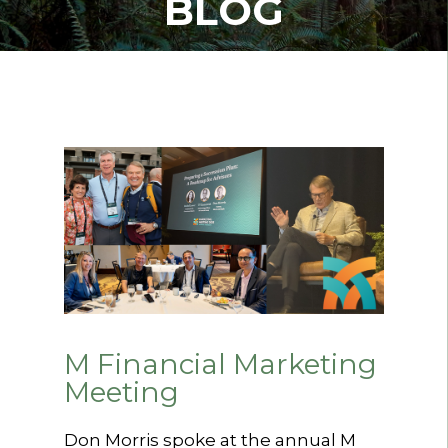
BLOG
M Financial Marketing
Meeting
Don Morris spoke at the annual M