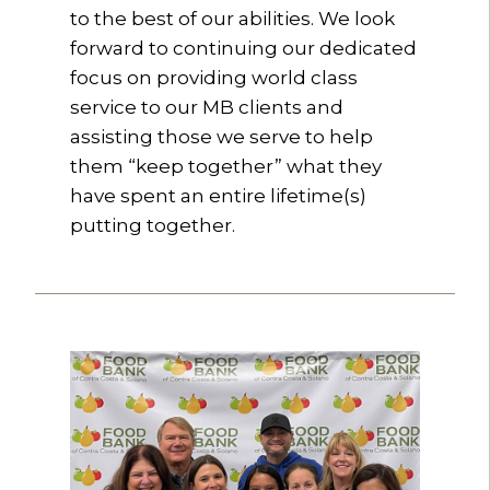
to the best of our abilities. We look
forward to continuing our dedicated
focus on providing world class
service to our MB clients and
assisting those we serve to help
them “keep together” what they
have spent an entire lifetime(s)
putting together.