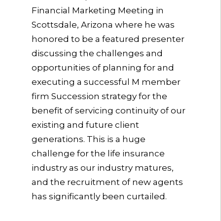
Financial Marketing Meeting in
Scottsdale, Arizona where he was
honored to be a featured presenter
discussing the challenges and
opportunities of planning for and
executing a successful M member
firm Succession strategy for the
benefit of servicing continuity of our
existing and future client
generations. This is a huge
challenge for the life insurance
industry as our industry matures,
and the recruitment of new agents
has significantly been curtailed.