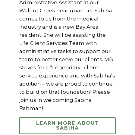
Administrative Assistant at our
Walnut Creek headquarters. Sabiha
comes to us from the medical
industry and is a new Bay Area
resident. She will be assisting the
Life Client Services Team with
administrative tasks to support our
team to better serve our clients. MB
strives for a “Legendary” client
service experience and with Sabiha’s
addition – we are proud to continue
to build on that foundation! Please
join us in welcoming Sabiha
Rahman!
LEARN MORE ABOUT
SABIHA