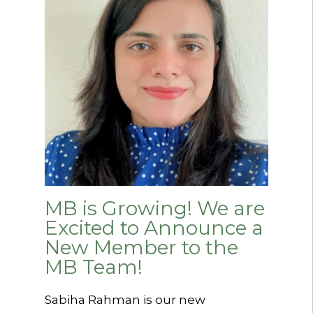
MB is Growing! We are
Excited to Announce a
New Member to the
MB Team!
Sabiha Rahman is our new