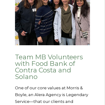
Team MB Volunteers
with Food Bank of
Contra Costa and
Solano
One of our core values at Morris &
Boyle, an Alera Agency is Legendary
Service—that our clients and