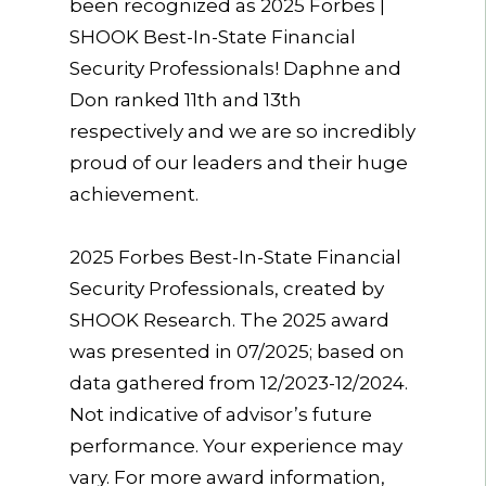
been recognized as 2025 Forbes |
SHOOK Best-In-State Financial
Security Professionals! Daphne and
Don ranked 11th and 13th
respectively and we are so incredibly
proud of our leaders and their huge
achievement.
2025 Forbes Best-In-State Financial
Security Professionals, created by
SHOOK Research. The 2025 award
was presented in 07/2025; based on
data gathered from 12/2023-12/2024.
Not indicative of advisor’s future
performance. Your experience may
vary. For more award information,