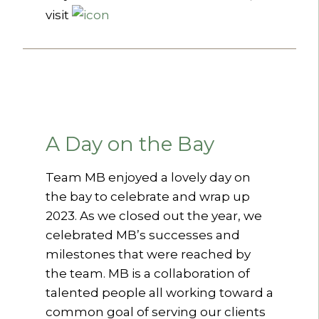
visit
A Day on the Bay
Team MB enjoyed a lovely day on
the bay to celebrate and wrap up
2023. As we closed out the year, we
celebrated MB’s successes and
milestones that were reached by
the team. MB is a collaboration of
talented people all working toward a
common goal of serving our clients