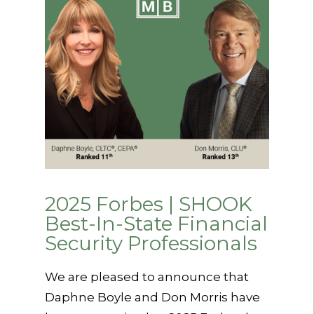
2025 Forbes | SHOOK
Best-In-State Financial
Security Professionals
We are pleased to announce that
Daphne Boyle and Don Morris have