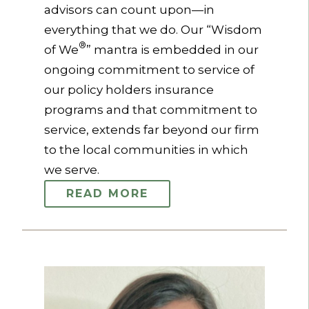
advisors can count upon—in
everything that we do. Our “Wisdom
®
of We
” mantra is embedded in our
ongoing commitment to service of
our policy holders insurance
programs and that commitment to
service, extends far beyond our firm
to the local communities in which
we serve.
READ MORE